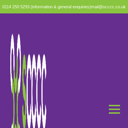
0114 250 5293 (information & general enquiries)
mail@scccc.co.uk