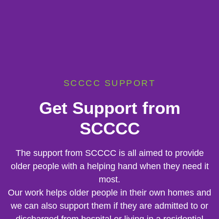
SCCCC SUPPORT
Get Support from
SCCCC
The support from SCCCC is all aimed to provide
older people with a helping hand when they need it
most.
Our work helps older people in their own homes and
we can also support them if they are admitted to or