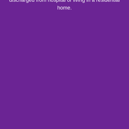
discharged from hospital or living in a residential
home.