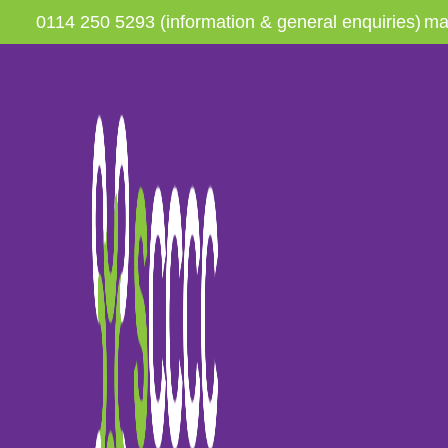
0114 250 5293 (information & general enquiries)
ma