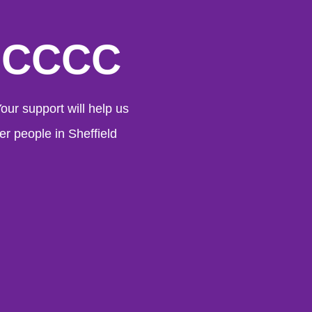
 SCCCC
ur support will help us
er people in Sheffield