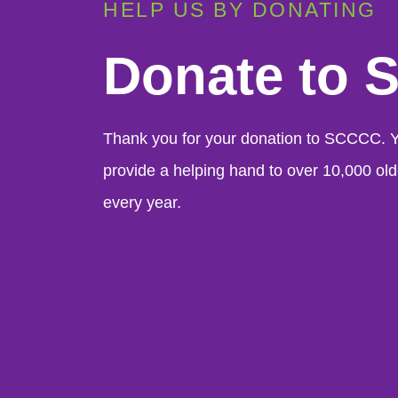
HELP US BY DONATING
Donate to
Thank you for your donation to SCCCC. Yo
provide a helping hand to over 10,000 old
every year.