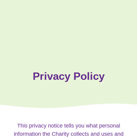
Privacy Policy
This privacy notice tells you what personal
information the Charity collects and uses and