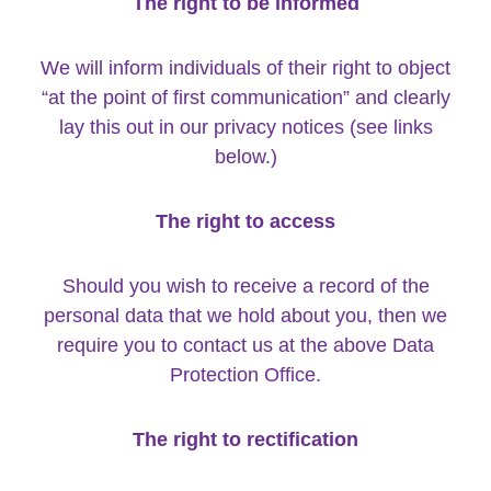
The right to be informed
We will inform individuals of their right to object
“at the point of first communication” and clearly
lay this out in our privacy notices (see links
below.)
The right to access
Should you wish to receive a record of the
personal data that we hold about you, then we
require you to contact us at the above Data
Protection Office.
The right to rectification