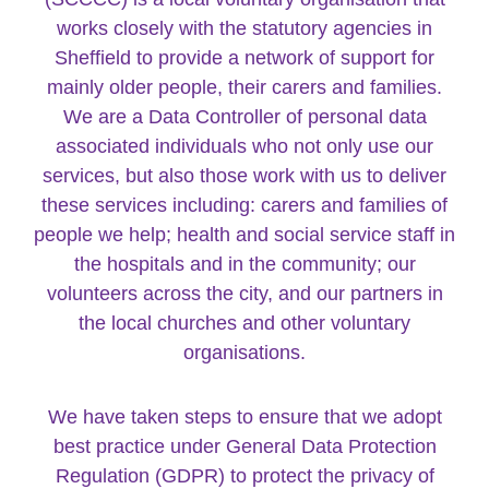
works closely with the statutory agencies in
Sheffield to provide a network of support for
mainly older people, their carers and families.
We are a Data Controller of personal data
associated individuals who not only use our
services, but also those work with us to deliver
these services including: carers and families of
people we help; health and social service staff in
the hospitals and in the community; our
volunteers across the city, and our partners in
the local churches and other voluntary
organisations.
We have taken steps to ensure that we adopt
best practice under General Data Protection
Regulation (GDPR) to protect the privacy of