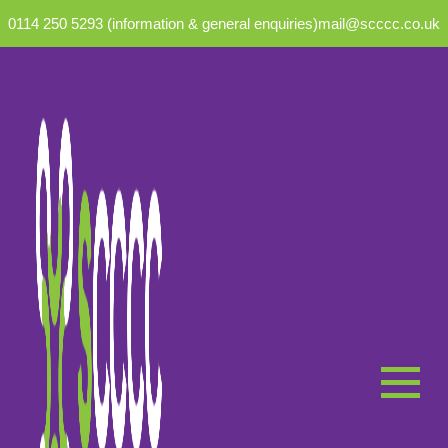
0114 250 5293 (information & general enquiries)
mail@scccc.co.uk