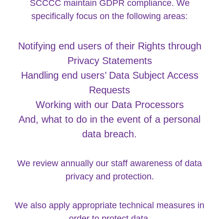
SCCCC maintain GDPR compliance. We
specifically focus on the following areas:
Notifying end users of their Rights through
Privacy Statements
Handling end users’ Data Subject Access
Requests
Working with our Data Processors
And, what to do in the event of a personal
data breach.
We review annually our staff awareness of data
privacy and protection.
We also apply appropriate technical measures in
order to protect data.