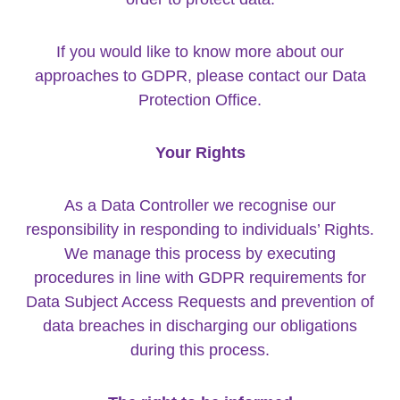
If you would like to know more about our
approaches to GDPR, please contact our Data
Protection Office.
Your Rights
As a Data Controller we recognise our
responsibility in responding to individuals’ Rights.
We manage this process by executing
procedures in line with GDPR requirements for
Data Subject Access Requests and prevention of
data breaches in discharging our obligations
during this process.