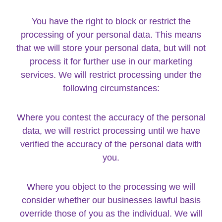
You have the right to block or restrict the
processing of your personal data. This means
that we will store your personal data, but will not
process it for further use in our marketing
services. We will restrict processing under the
following circumstances:
Where you contest the accuracy of the personal
data, we will restrict processing until we have
verified the accuracy of the personal data with
you.
Where you object to the processing we will
consider whether our businesses lawful basis
override those of you as the individual. We will