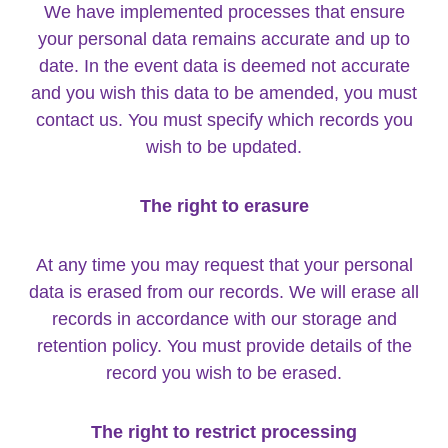
We have implemented processes that ensure
your personal data remains accurate and up to
date. In the event data is deemed not accurate
and you wish this data to be amended, you must
contact us. You must specify which records you
wish to be updated.
The right to erasure
At any time you may request that your personal
data is erased from our records. We will erase all
records in accordance with our storage and
retention policy. You must provide details of the
record you wish to be erased.
The right to restrict processing