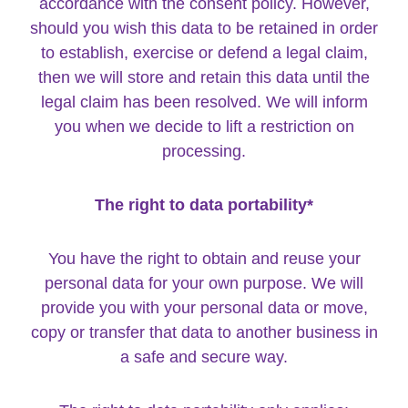
accordance with the consent policy. However,
should you wish this data to be retained in order
to establish, exercise or defend a legal claim,
then we will store and retain this data until the
legal claim has been resolved. We will inform
you when we decide to lift a restriction on
processing.
The right to data portability*
You have the right to obtain and reuse your
personal data for your own purpose. We will
provide you with your personal data or move,
copy or transfer that data to another business in
a safe and secure way.