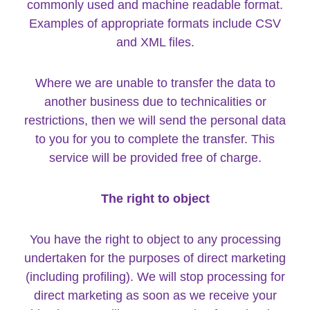
commonly used and machine readable format.
Examples of appropriate formats include CSV
and XML files.
Where we are unable to transfer the data to
another business due to technicalities or
restrictions, then we will send the personal data
to you for you to complete the transfer. This
service will be provided free of charge.
The right to object
You have the right to object to any processing
undertaken for the purposes of direct marketing
(including profiling). We will stop processing for
direct marketing as soon as we receive your