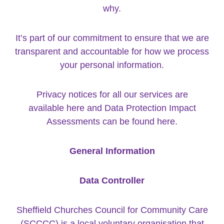
why.
It’s part of our commitment to ensure that we are
transparent and accountable for how we process
your personal information.
Privacy notices for all our services are
available
here
and Data Protection Impact
Assessments can be found
here
.
General Information
Data Controller
Sheffield Churches Council for Community Care
(SCCCC) is a local voluntary organisation that