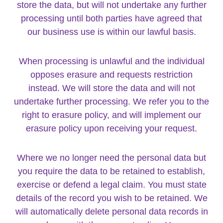
store the data, but will not undertake any further
processing until both parties have agreed that
our business use is within our lawful basis.
When processing is unlawful and the individual
opposes erasure and requests restriction
instead. We will store the data and will not
undertake further processing. We refer you to the
right to erasure policy, and will implement our
erasure policy upon receiving your request.
Where we no longer need the personal data but
you require the data to be retained to establish,
exercise or defend a legal claim. You must state
details of the record you wish to be retained. We
will automatically delete personal data records in