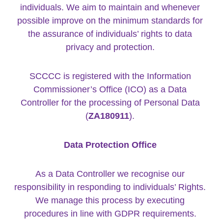
individuals. We aim to maintain and whenever
possible improve on the minimum standards for
the assurance of individuals’ rights to data
privacy and protection.
SCCCC is registered with the Information
Commissioner’s Office (ICO) as a Data
Controller for the processing of Personal Data
(
ZA180911
).
Data Protection Office
As a Data Controller we recognise our
responsibility in responding to individuals’ Rights.
We manage this process by executing
procedures in line with GDPR requirements.