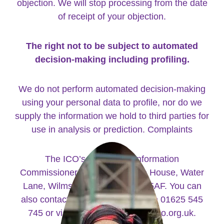
objection. We will stop processing from the date
of receipt of your objection.
The right not to be subject to automated
decision-making including profiling.
We do not perform automated decision-making
using your personal data to profile, nor do we
supply the information we hold to third parties for
use in analysis or prediction. Complaints
The ICO’s address is: Information
Commissioner’s Office, Wycliffe House, Water
Lane, Wilmslow Cheshire, SK9 5AF. You can
also contact them by telephone on 01625 545
745 or via their website at www.ico.org.uk.