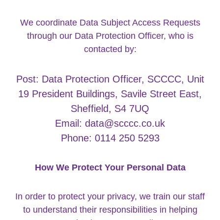
We coordinate Data Subject Access Requests
through our Data Protection Officer, who is
contacted by:
Post: Data Protection Officer, SCCCC, Unit
19 President Buildings, Savile Street East,
Sheffield, S4 7UQ
Email: data@scccc.co.uk
Phone: 0114 250 5293
How We Protect Your Personal Data
In order to protect your privacy, we train our staff
to understand their responsibilities in helping