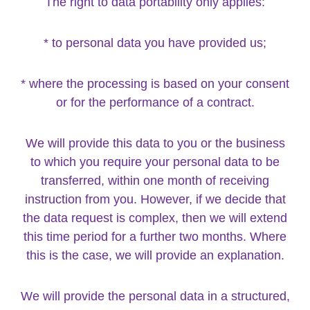
The right to data portability only applies:
* to personal data you have provided us;
* where the processing is based on your consent
or for the performance of a contract.
We will provide this data to you or the business
to which you require your personal data to be
transferred, within one month of receiving
instruction from you. However, if we decide that
the data request is complex, then we will extend
this time period for a further two months. Where
this is the case, we will provide an explanation.
We will provide the personal data in a structured,