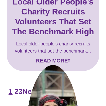
Local Older People’s
Charity Recruits
Volunteers That Set
The Benchmark High
Local older people’s charity recruits
volunteers that set the benchmark...
READ MORE
1
2
3
Next >