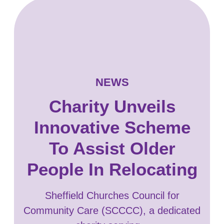
NEWS
Charity Unveils
Innovative Scheme
To Assist Older
People In Relocating
Sheffield Churches Council for
Community Care (SCCCC), a dedicated