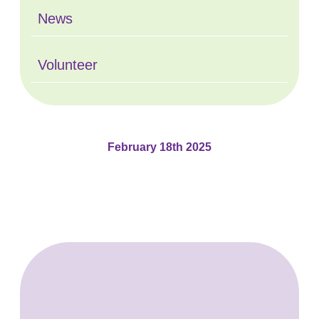
News
Volunteer
February 18th 2025