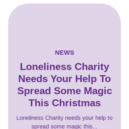
NEWS
Loneliness Charity
Needs Your Help To
Spread Some Magic
This Christmas
Loneliness Charity needs your help to
spread some magic this...