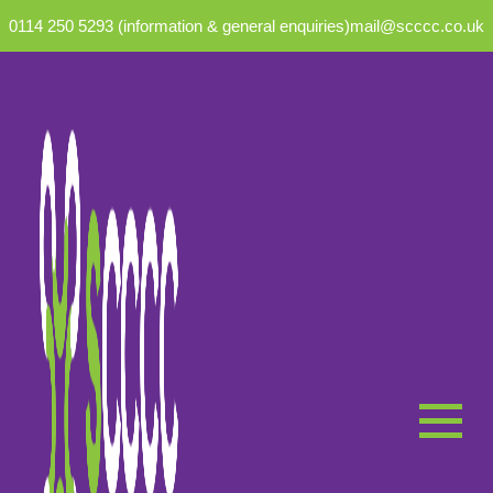
0114 250 5293 (information & general enquiries)
mail@scccc.co.uk