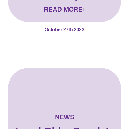
READ MORE
October 27th 2023
NEWS