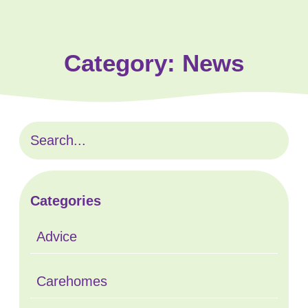
Category:
News
Categories
Advice
Carehomes