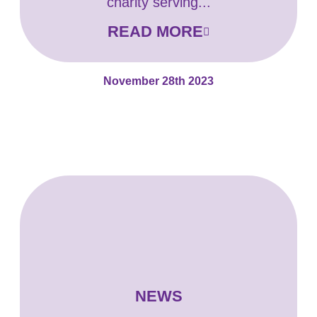
charity serving...
READ MORE
November 28th 2023
NEWS