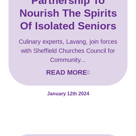
Partnership To
Nourish The Spirits
Of Isolated Seniors
Culinary experts, Lavang, join forces
with Sheffield Churches Council for
Community...
READ MORE
January 12th 2024