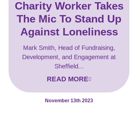
Charity Worker Takes
The Mic To Stand Up
Against Loneliness
Mark Smith, Head of Fundraising,
Development, and Engagement at
Sheffield...
READ MORE
November 13th 2023