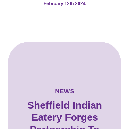
February 12th 2024
NEWS
Sheffield Indian
Eatery Forges