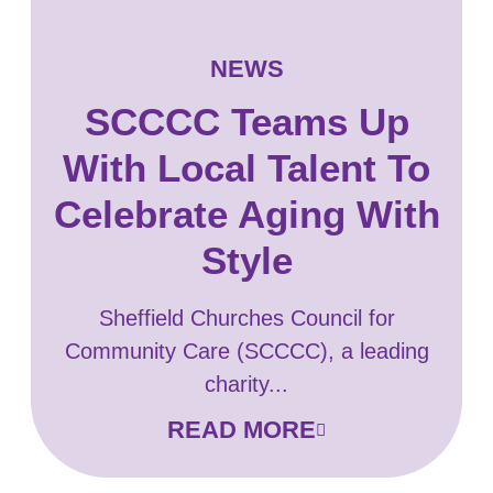
NEWS
SCCCC Teams Up
With Local Talent To
Celebrate Aging With
Style
Sheffield Churches Council for
Community Care (SCCCC), a leading
charity...
READ MORE