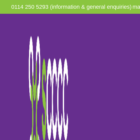
0114 250 5293 (information & general enquiries)
ma