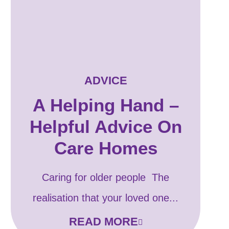
ADVICE
A Helping Hand –
Helpful Advice On
Care Homes
Caring for older people The
realisation that your loved one...
READ MORE