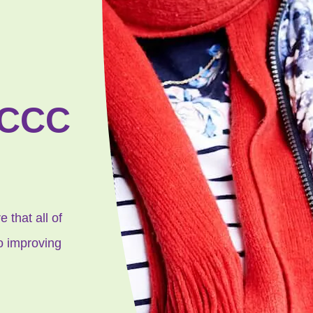
CCCC
 that all of
to improving