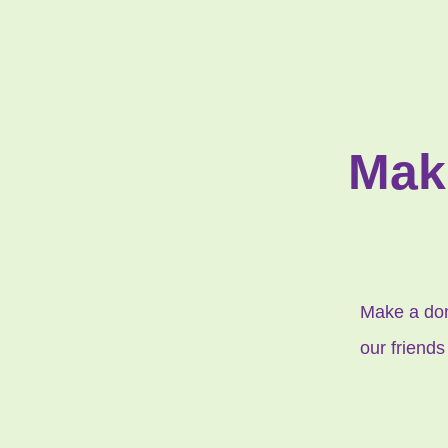
Mak
Make a dona
our friends