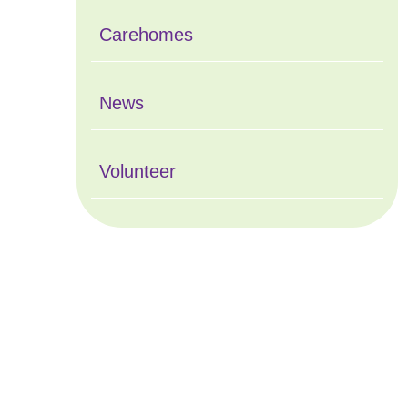
Carehomes
News
Volunteer