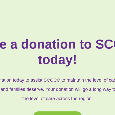
e a donation to S
today!
tion today to assist SCCCC to maintain the level of care
 and families deserve. Your donation will go a long way 
the level of care across the region.