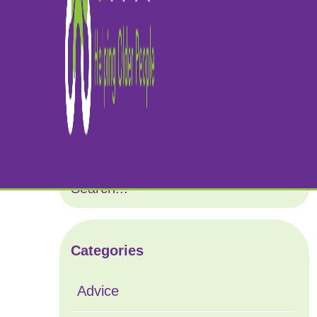
Ca
Categories
Advice