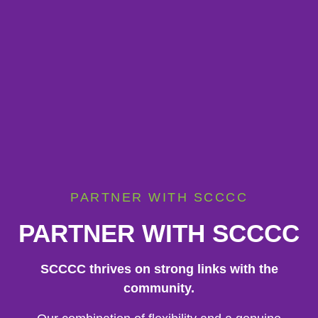
PARTNER WITH SCCCC
PARTNER WITH SCCCC
SCCCC thrives on strong links with the
community.