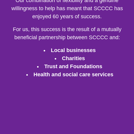
Our combination of flexibility and a genuine
willingness to help has meant that SCCCC has
enjoyed 60 years of success.
For us, this success is the result of a mutually
beneficial partnership between SCCCC and:
Local businesses
Charities
Trust and Foundations
Health and social care services