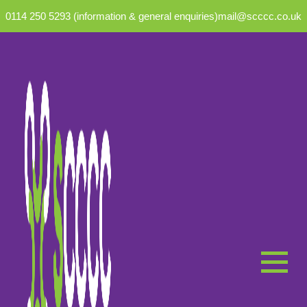
0114 250 5293 (information & general enquiries)
mail@scccc.co.uk