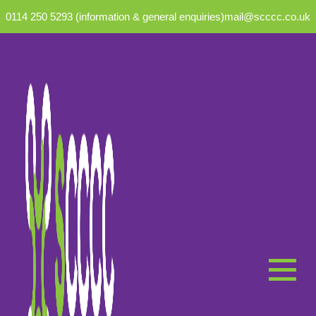
0114 250 5293 (information & general enquiries)
mail@scccc.co.uk