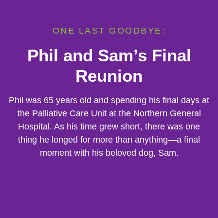
ONE LAST GOODBYE:
Phil and Sam’s Final
Reunion
Phil was 65 years old and spending his final days at
the Palliative Care Unit at the Northern General
Hospital. As his time grew short, there was one
thing he longed for more than anything—a final
moment with his beloved dog, Sam.