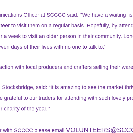
ications Officer at SCCCC said: ‘’We have a waiting list 
nteer to visit them on a regular basis. Hopefully, by atte
r a week to visit an older person in their community. Lon
n days of their lives with no one to talk to.’’
ction with local producers and crafters selling their ware
, Stocksbridge, said: “It is amazing to see the market thr
rateful to our traders for attending with such lovely pro
charity of the year.’’
VOLUNTEERS@SCCC
eer with SCCCC please email