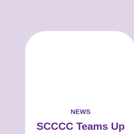
NEWS
SCCCC Teams Up