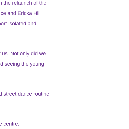
h the relaunch of the
ce and Ericka Hill
ort isolated and
r us. Not only did we
yed seeing the young
 street dance routine
e centre.