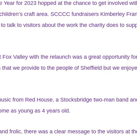
he Year for 2023 hopped at the chance to get involved wit
children’s craft area. SCCCC fundraisers Kimberley Fran
 talk to visitors about the work the charity does to supp
 Fox Valley with the relaunch was a great opportunity fo
s that we provide to the people of Sheffield but we enjo
 music from Red House, a Stocksbridge two-man band and
some as young as 4 years old.
nd frolic, there was a clear message to the visitors at th