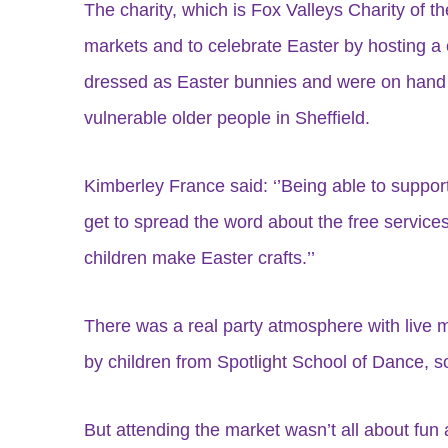
The charity, which is Fox Valleys Charity of t
markets and to celebrate Easter by hosting a 
dressed as Easter bunnies and were on hand to
vulnerable older people in Sheffield.
Kimberley France said: ‘’Being able to support
get to spread the word about the free service
children make Easter crafts.’’
There was a real party atmosphere with live
by children from Spotlight School of Dance, 
But attending the market wasn’t all about fun a