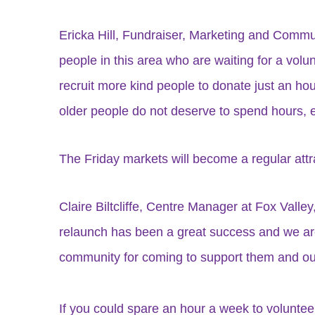
Ericka Hill, Fundraiser, Marketing and Commun
people in this area who are waiting for a volu
recruit more kind people to donate just an hou
older people do not deserve to spend hours, eve
The Friday markets will become a regular attra
Claire Biltcliffe, Centre Manager at Fox Valley
relaunch has been a great success and we are g
community for coming to support them and our 
If you could spare an hour a week to volunt