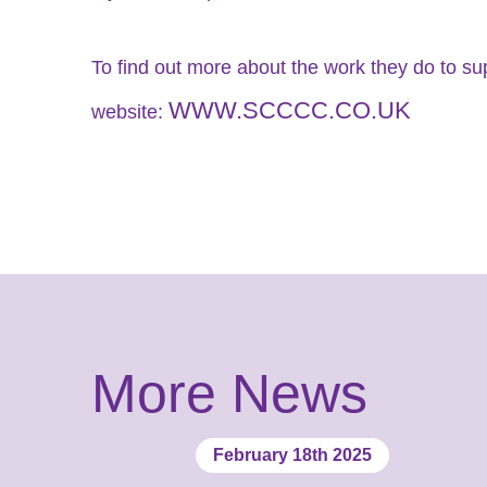
To find out more about the work they do to su
WWW.SCCCC.CO.UK
website:
More News
February 18th 2025