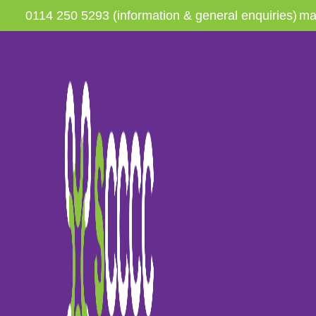
0114 250 5293 (information & general enquiries)
ma