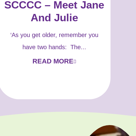
SCCCC – Meet Jane
And Julie
‘As you get older, remember you
have two hands: The...
READ MORE