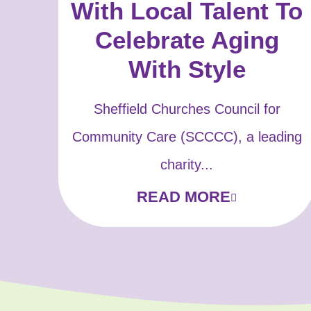
With Local Talent To
Celebrate Aging
With Style
Sheffield Churches Council for
Community Care (SCCCC), a leading
charity...
READ MORE