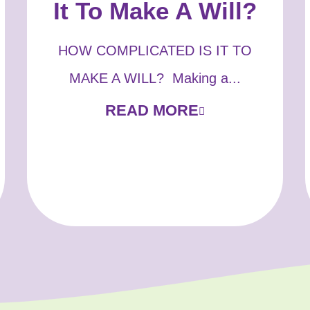
It To Make A Will?
HOW COMPLICATED IS IT TO
MAKE A WILL? Making a...
READ MORE