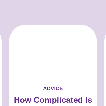
ADVICE
How Complicated Is