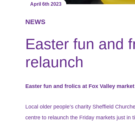
April 6th 2023
NEWS
Easter fun and f
relaunch
Easter fun and frolics at Fox Valley marke
Local older people’s charity Sheffield Churc
centre to relaunch the Friday markets just in t