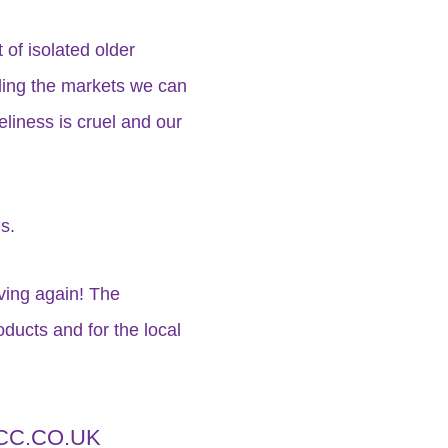
of isolated older
nding the markets we can
eliness is cruel and our
s.
iving again! The
ducts and for the local
C.CO.UK