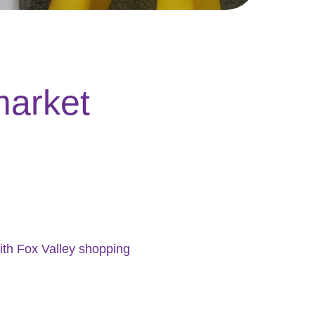
market
ith Fox Valley shopping