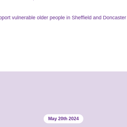
pport vulnerable older people in Sheffield and Doncaster 
May 20th 2024