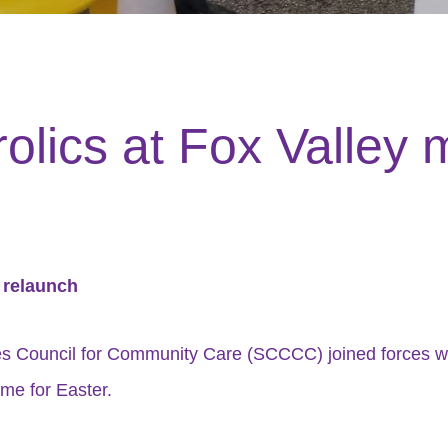
rolics at Fox Valley 
t relaunch
hes Council for Community Care (SCCCC) joined forces w
ime for Easter.