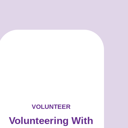
VOLUNTEER
Volunteering With