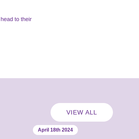
head to their
VIEW ALL
April 18th 2024